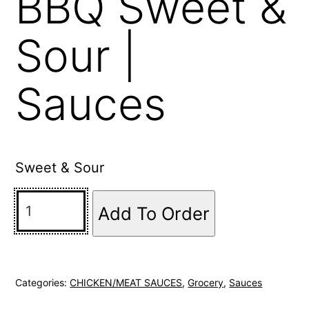
BBQ Sweet &
Sour |
Sauces
Sweet & Sour
Add To Order
Categories:
CHICKEN/MEAT SAUCES
,
Grocery
,
Sauces