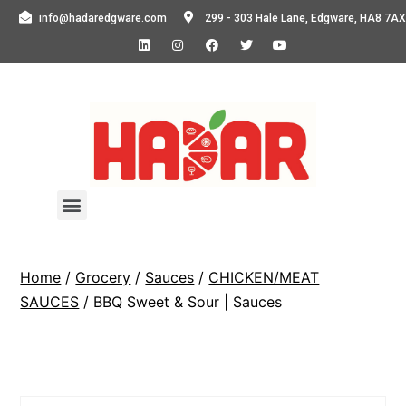
info@hadaredgware.com
299 - 303 Hale Lane, Edgware, HA8 7AX
Home
/
Grocery
/
Sauces
/
CHICKEN/MEAT
SAUCES
/ BBQ Sweet & Sour | Sauces