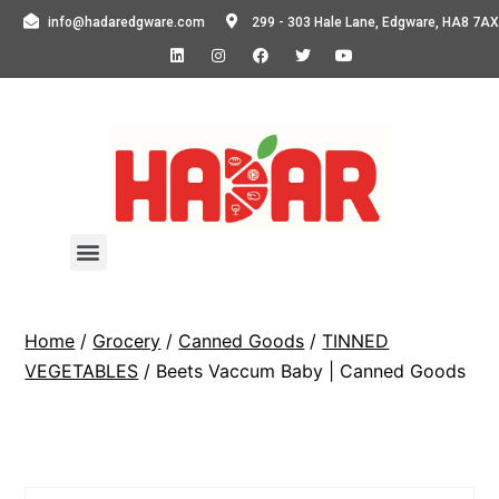
info@hadaredgware.com
299 - 303 Hale Lane, Edgware, HA8 7AX
Home
/
Grocery
/
Canned Goods
/
TINNED
VEGETABLES
/ Beets Vaccum Baby | Canned Goods