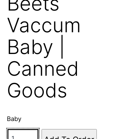
Beets
Vaccum
Baby |
Canned
Goods
Baby