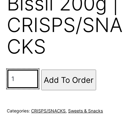
Bissli 200g |
CRISPS/SNA
CKS
Add To Order
Categories:
CRISPS/SNACKS
,
Sweets & Snacks