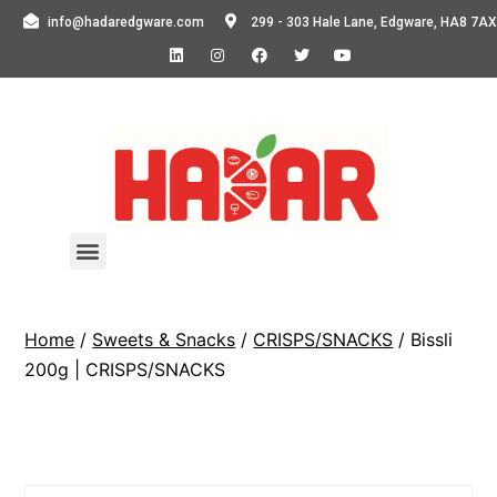
info@hadaredgware.com
299 - 303 Hale Lane, Edgware, HA8 7AX
Home
/
Sweets & Snacks
/
CRISPS/SNACKS
/ Bissli
200g | CRISPS/SNACKS