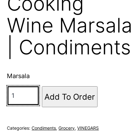
Cooking
Wine Marsala
| Condiments
Marsala
Add To Order
Categories:
Condiments
,
Grocery
,
VINEGARS