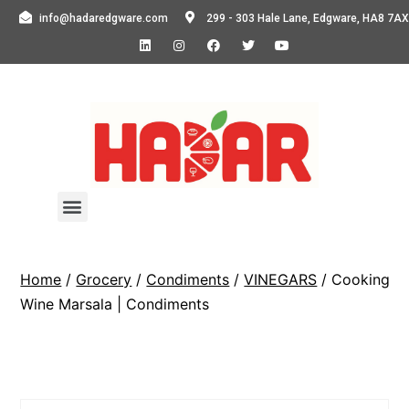
info@hadaredgware.com
299 - 303 Hale Lane, Edgware, HA8 7AX
Home
/
Grocery
/
Condiments
/
VINEGARS
/ Cooking
Wine Marsala | Condiments