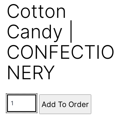
Cotton
Candy |
CONFECTIO
NERY
Add To Order