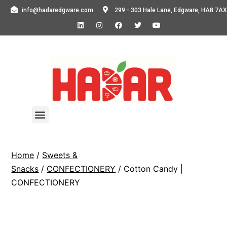
info@hadaredgware.com
299 - 303 Hale Lane, Edgware, HA8 7AX
Home
/
Sweets &
Snacks
/
CONFECTIONERY
/ Cotton Candy |
CONFECTIONERY