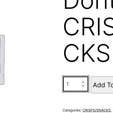
CRI
CKS
Add T
Categories:
CRISPS/SNACKS
,