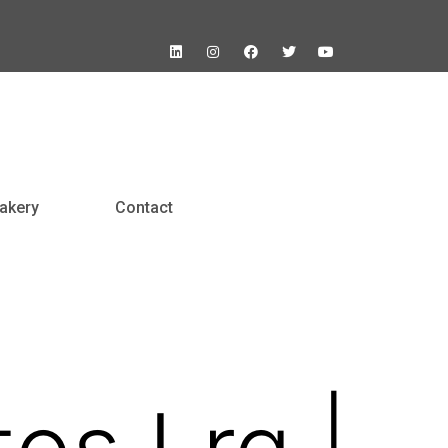
akery
Contact
tos Lrg |