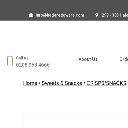
info@hadaredgware.com
299 - 303 Hal
Call us
About Us
Ord
0208 958 4666
Home
/
Sweets & Snacks
/
CRISPS/SNACKS