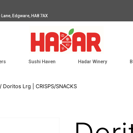
e Lane, Edgware, HA8 7AX
ers
Sushi Haven
Hadar Winery
B
/ Doritos Lrg | CRISPS/SNACKS
Dori