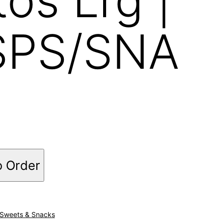
SPS/SNA
o Order
Sweets & Snacks