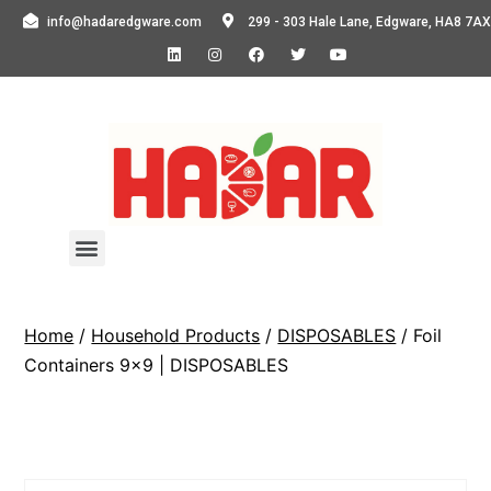
info@hadaredgware.com
299 - 303 Hale Lane, Edgware, HA8 7AX
Home
/
Household Products
/
DISPOSABLES
/ Foil
Containers 9×9 | DISPOSABLES