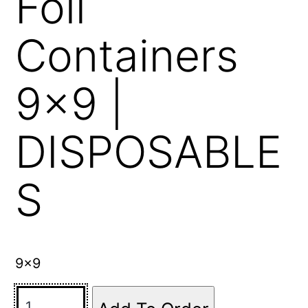
Foil
Containers
9×9 |
DISPOSABLE
S
9×9