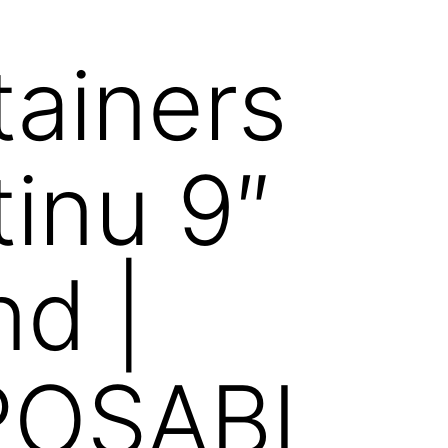
ainers
inu 9″
d |
POSABL