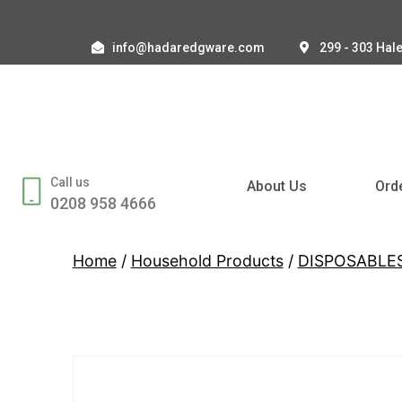
info@hadaredgware.com
299 - 303 Hal
Call us
About Us
Ord
0208 958 4666
Home
/
Household Products
/
DISPOSABLE