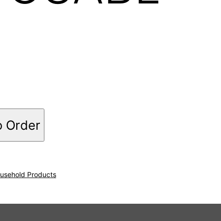
o Order
usehold Products