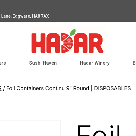
e Lane, Edgware, HA8 7AX
ers
Sushi Haven
Hadar Winery
B
S
/ Foil Containers Continu 9″ Round | DISPOSABLES
Foil