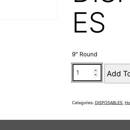
ES
9″ Round
Add T
Categories:
DISPOSABLES
,
Ho