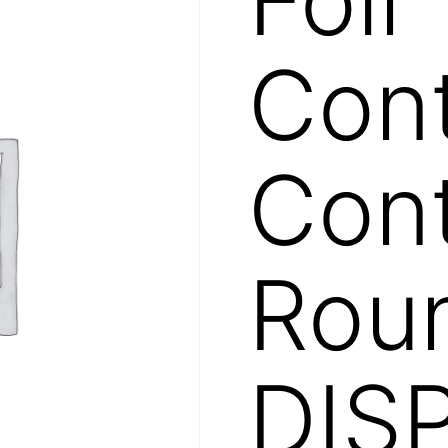
Cont
Cont
Roun
DIS