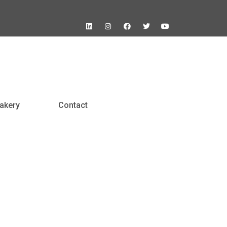
akery
Contact