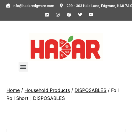
info@hadaredgware.com
299 - 303 Hale Lane, Edgware, HA8 7AX
Home
/
Household Products
/
DISPOSABLES
/ Foil
Roll Short | DISPOSABLES