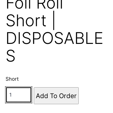
Foil Roll
Short |
DISPOSABLE
S
Short
Add To Order