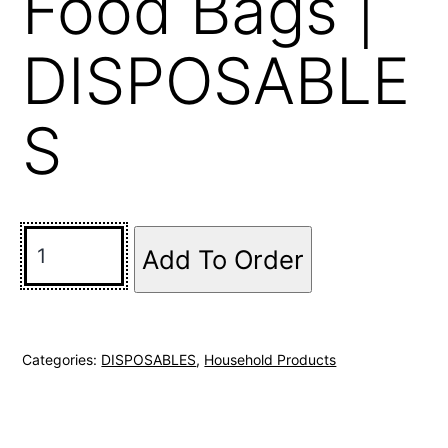
Food Bags |
DISPOSABLE
S
Add To Order
Categories:
DISPOSABLES
,
Household Products