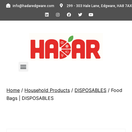
info@hadaredgware.com
299 - 303 Hale Lane, Edgware, HA8 7AX
Home
/
Household Products
/
DISPOSABLES
/ Food
Bags | DISPOSABLES