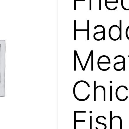
Had
Mea
Chic
Fish