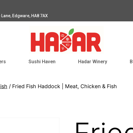
e Lane, Edgware, HA8 7AX
ers
Sushi Haven
Hadar Winery
B
ish
/ Fried Fish Haddock | Meat, Chicken & Fish
Frie