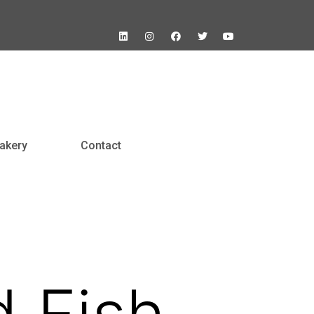
akery
Contact
d Fish