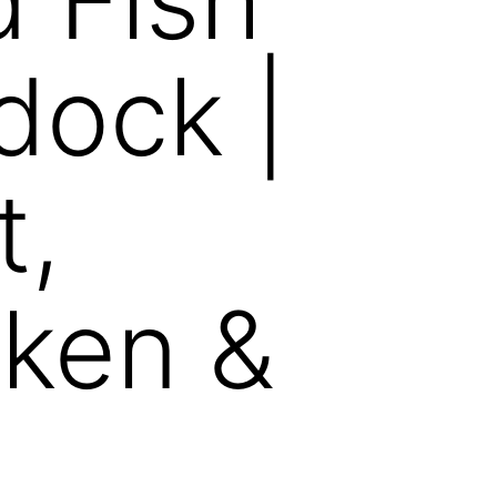
dock |
t,
ken &