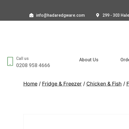
info@hadaredgware.com
299 - 303 Hal
Call us
About Us
Ord
0208 958 4666
Home
/
Fridge & Freezer
/
Chicken & Fish
/
F