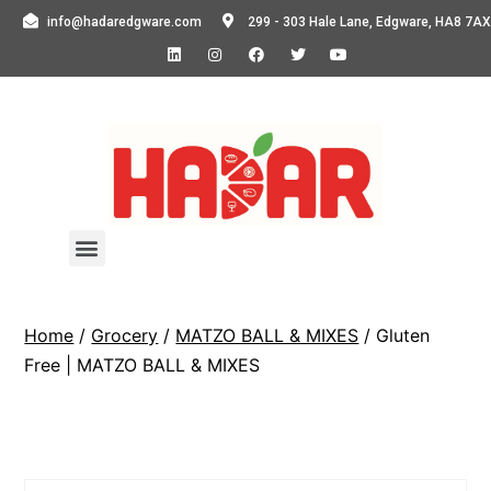
info@hadaredgware.com
299 - 303 Hale Lane, Edgware, HA8 7AX
Home
/
Grocery
/
MATZO BALL & MIXES
/ Gluten
Free | MATZO BALL & MIXES