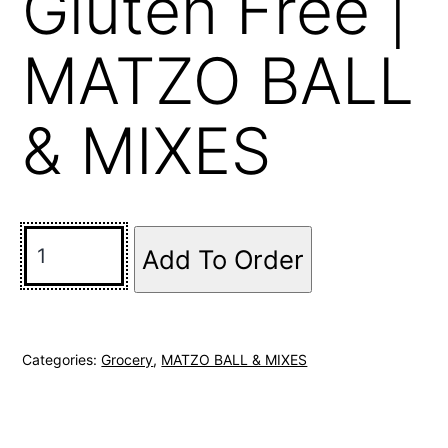
Gluten Free |
MATZO BALL
& MIXES
Add To Order
Categories:
Grocery
,
MATZO BALL & MIXES