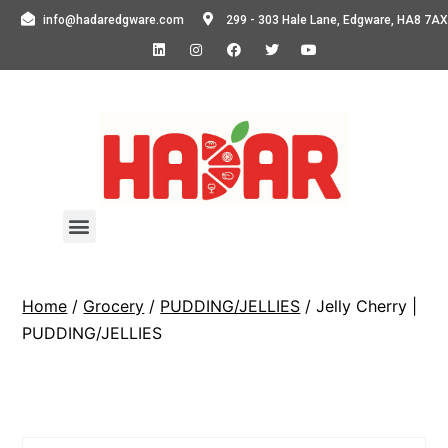
info@hadaredgware.com
299 - 303 Hale Lane, Edgware, HA8 7AX
Home
/
Grocery
/
PUDDING/JELLIES
/ Jelly Cherry |
PUDDING/JELLIES