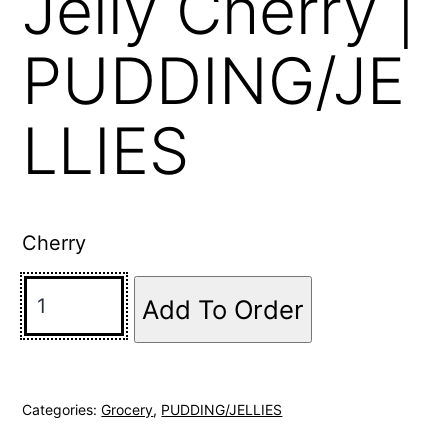
Jelly Cherry |
PUDDING/JE
LLIES
Cherry
Add To Order
Categories:
Grocery
,
PUDDING/JELLIES