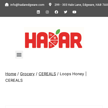
info@hadaredgware.com
299 - 303 Hale Lane, Edgware, HA8 7AX
Home
/
Grocery
/
CEREALS
/ Loops Honey |
CEREALS