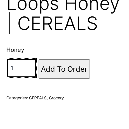
Loops Honey
| CEREALS
Honey
Add To Order
Categories:
CEREALS
,
Grocery