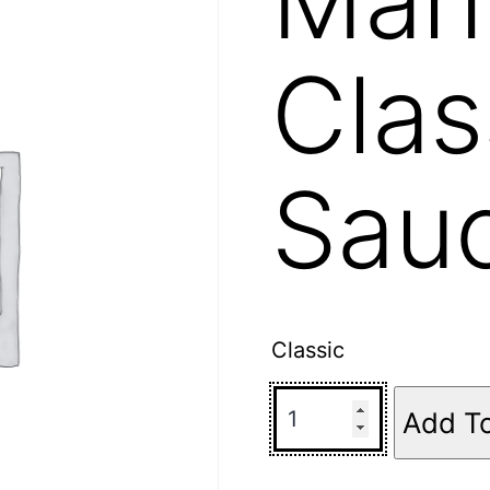
Clas
Sau
Classic
Add T