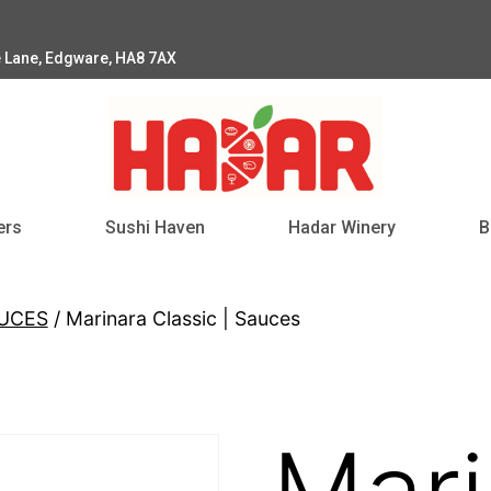
e Lane, Edgware, HA8 7AX
ers
Sushi Haven
Hadar Winery
B
AUCES
/ Marinara Classic | Sauces
Mari