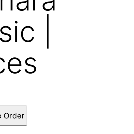
sic |
ces
o Order