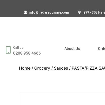
info@hadaredgware.com
299 - 303 Hal
Call us
About Us
Ord
0208 958 4666
Home
/
Grocery
/
Sauces
/
PASTA/PIZZA S