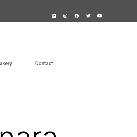
akery
Contact
nara