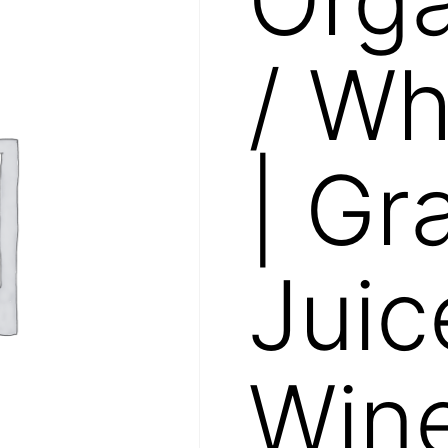
/ Wh
| Gr
Juic
Win