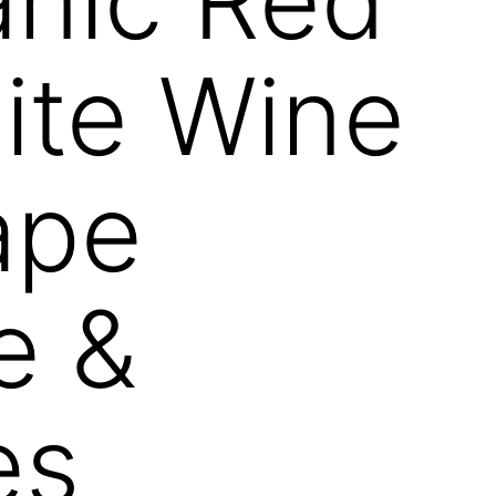
ite Wine
ape
e &
es