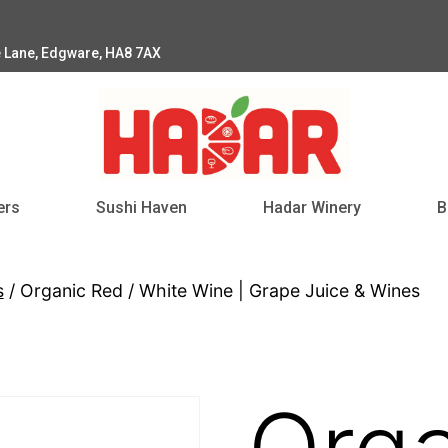
e Lane, Edgware, HA8 7AX
ers
Sushi Haven
Hadar Winery
B
s
/ Organic Red / White Wine | Grape Juice & Wines
Orga