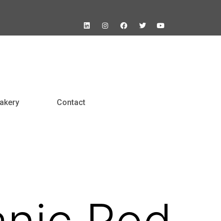
akery
Contact
nic Red