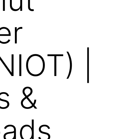
er
NIOT) |
s &
eads