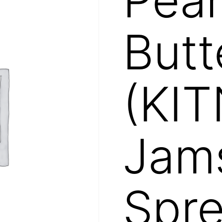
Butt
(KIT
Jam
Spr