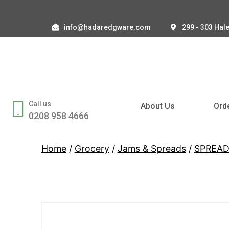
info@hadaredgware.com
299 - 303 Hal
Call us
About Us
Ord
0208 958 4666
Home
/
Grocery
/
Jams & Spreads
/
SPREA