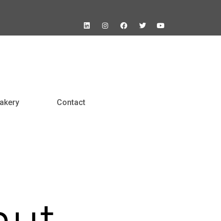
akery
Contact
nut