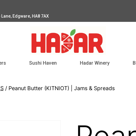
e Lane, Edgware, HA8 7AX
ers
Sushi Haven
Hadar Winery
B
DS
/ Peanut Butter (KITNIOT) | Jams & Spreads
Pea