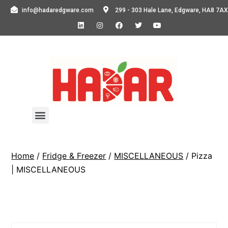
info@hadaredgware.com
299 - 303 Hale Lane, Edgware, HA8 7AX
Home
/
Fridge & Freezer
/
MISCELLANEOUS
/ Pizza
| MISCELLANEOUS