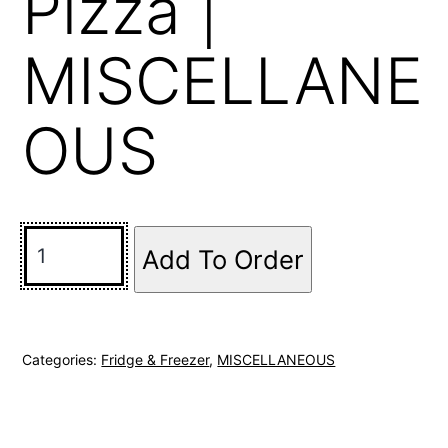
Pizza |
MISCELLANE
OUS
Add To Order
Categories:
Fridge & Freezer
,
MISCELLANEOUS