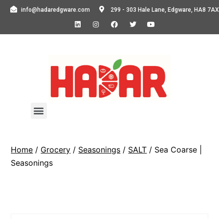
info@hadaredgware.com
299 - 303 Hale Lane, Edgware, HA8 7AX
Home
/
Grocery
/
Seasonings
/
SALT
/ Sea Coarse |
Seasonings