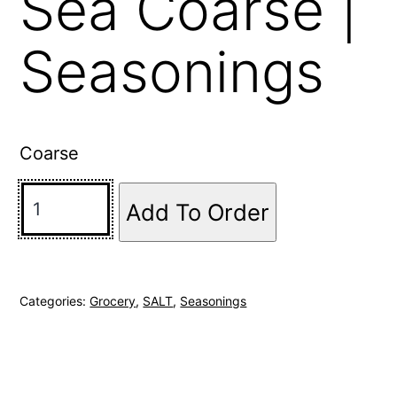
Sea Coarse |
Seasonings
Coarse
Add To Order
Categories:
Grocery
,
SALT
,
Seasonings