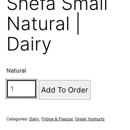
Shefa Small
Natural |
Dairy
Natural
Add To Order
Categories:
Dairy
,
Fridge & Freezer
,
Greek Yoghurts