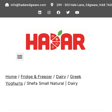
info@hadaredgware.com
299 - 303 Hale Lane, Edgware, HA8 7AX
Home
/
Fridge & Freezer
/
Dairy
/
Greek
Yoghurts
/ Shefa Small Natural | Dairy