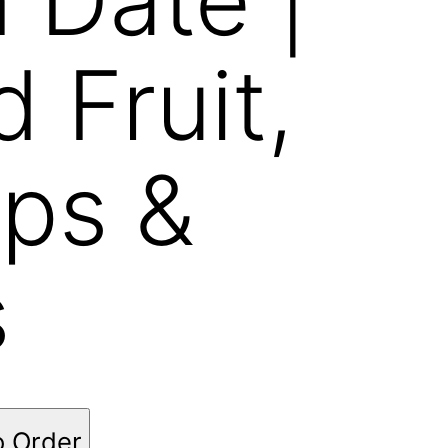
d Fruit,
ps &
s
o Order