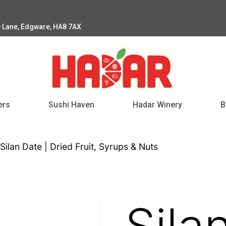
e Lane, Edgware, HA8 7AX
ers
Sushi Haven
Hadar Winery
B
Silan Date | Dried Fruit, Syrups & Nuts
Sila