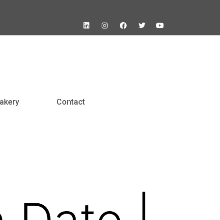
akery
Contact
n Date |