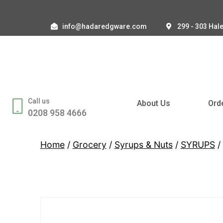
info@hadaredgware.com
299 - 303 Hal
Call us
About Us
Ord
0208 958 4666
Home
/
Grocery
/
Syrups & Nuts
/
SYRUPS
/ 