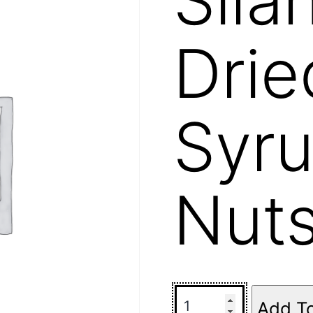
Drie
Syru
Nut
Add T