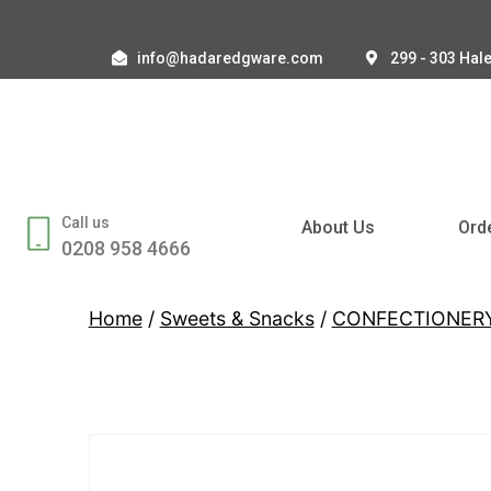
info@hadaredgware.com
299 - 303 Hal
Call us
About Us
Ord
0208 958 4666
Home
/
Sweets & Snacks
/
CONFECTIONER