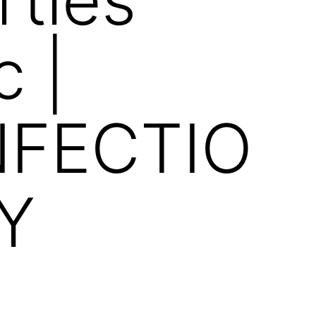
 |
FECTIO
Y