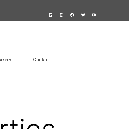
akery
Contact
ties