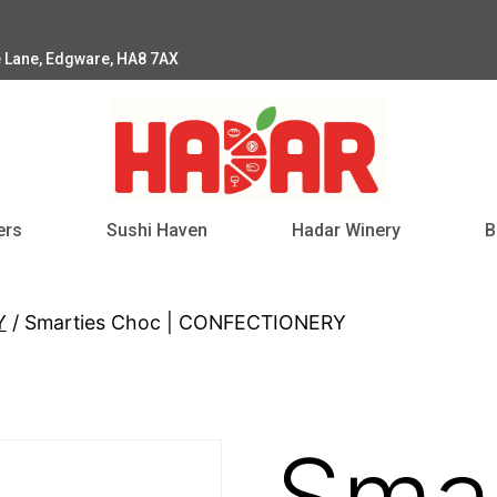
e Lane, Edgware, HA8 7AX
ers
Sushi Haven
Hadar Winery
B
Y
/ Smarties Choc | CONFECTIONERY
Smar