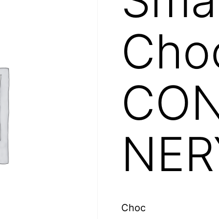
Choc
CON
NER
Choc