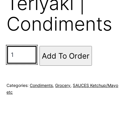
Teriyaki |
Condiments
Add To Order
Categories:
Condiments
,
Grocery
,
SAUCES Ketchup/Mayo
etc