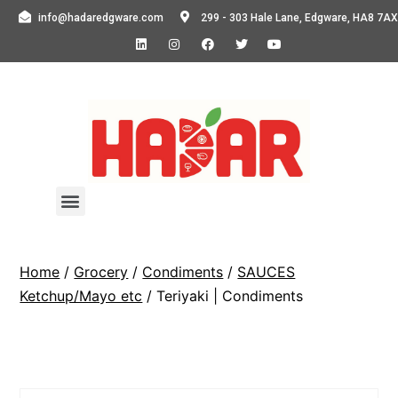
info@hadaredgware.com
299 - 303 Hale Lane, Edgware, HA8 7AX
Home
/
Grocery
/
Condiments
/
SAUCES
Ketchup/Mayo etc
/ Teriyaki | Condiments