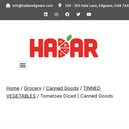
info@hadaredgware.com
299 - 303 Hale Lane, Edgware, HA8 7AX
Home
/
Grocery
/
Canned Goods
/
TINNED
VEGETABLES
/ Tomatoes Diced | Canned Goods