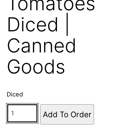
Tomatoes
Diced |
Canned
Goods
Diced
Add To Order