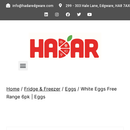
info@hadaredgware.com
299 - 303 Hale Lane, Edgware, HA8 7AX
Home
/
Fridge & Freezer
/
Eggs
/ White Eggs Free
Range 6pk | Eggs