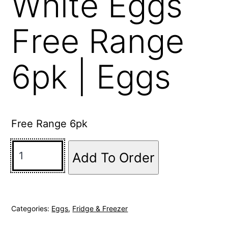
White Eggs
Free Range
6pk | Eggs
Free Range 6pk
Add To Order
Categories:
Eggs
,
Fridge & Freezer