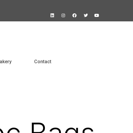
akery
Contact
oc Bags