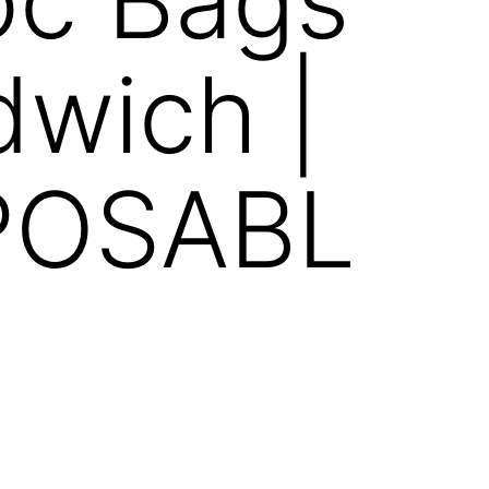
wich |
POSABL