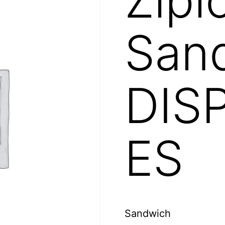
Sand
DIS
ES
Sandwich