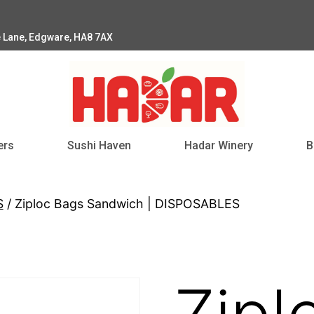
e Lane, Edgware, HA8 7AX
ers
Sushi Haven
Hadar Winery
B
S
/ Ziploc Bags Sandwich | DISPOSABLES
Zipl