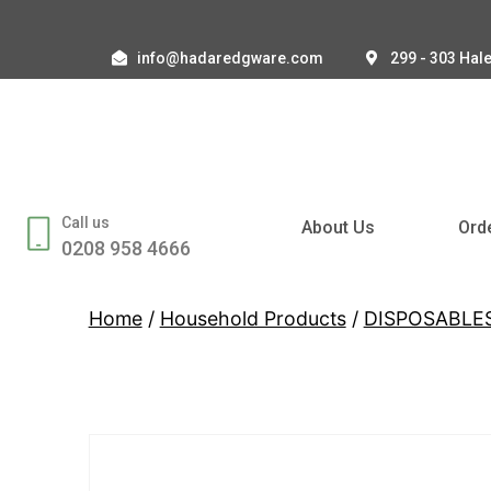
info@hadaredgware.com
299 - 303 Hal
Call us
About Us
Ord
0208 958 4666
Home
/
Household Products
/
DISPOSABLE