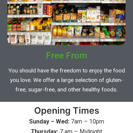
Free From
You should have the freedom to enjoy the food
you love. We offer a large selection of gluten-
free, sugar-free, and other healthy foods.
Opening Times
Sunday – Wed:
7am – 10pm
Thursday:
7 am – Midnight