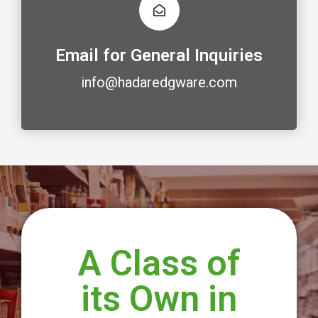
Email for General Inquiries
info@hadaredgware.com
A Class of
its Own in