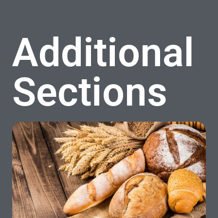
Additional
Sections