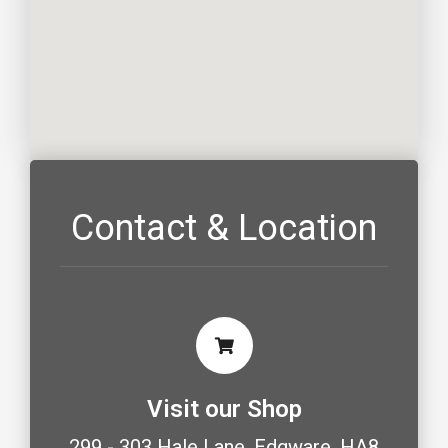
Contact & Location
Visit our Shop
299 - 303 Hale Lane, Edgware, HA8