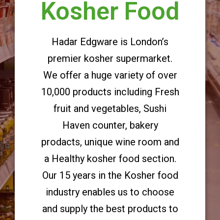
Kosher Food
Hadar Edgware is London’s
premier kosher supermarket.
We offer a huge variety of over
10,000 products including Fresh
fruit and vegetables, Sushi
Haven counter, bakery
prodacts, unique wine room and
a Healthy kosher food section.
Our 15 years in the Kosher food
industry enables us to choose
and supply the best products to