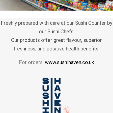
Freshly prepared with care at our Sushi Counter by
our Sushi Chefs.
Our products offer great flavour, superior
freshness, and positive health benefits.
For orders:
www.sushihaven.co.uk