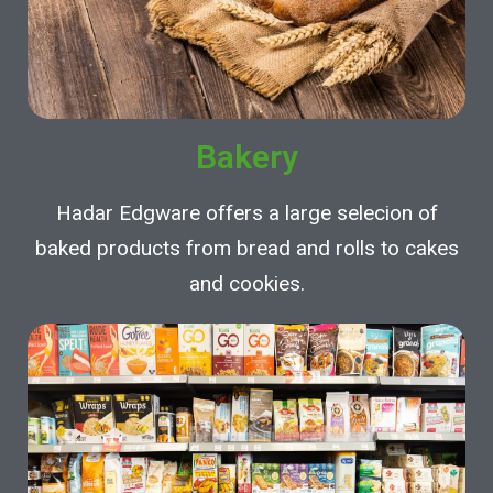
Bakery
Hadar Edgware offers a large selecion of
baked products from bread and rolls to cakes
and cookies.