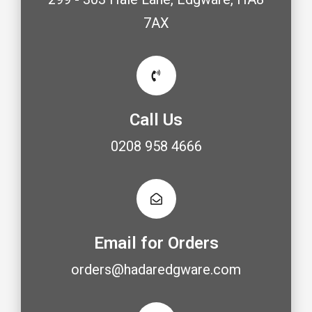
7AX
Call Us
0208 958 4666
Email for Orders
orders@hadaredgware.com