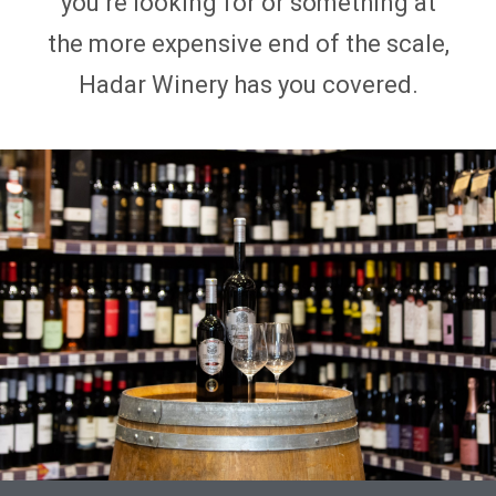
you’re looking for or something at
the more expensive end of the scale,
Hadar Winery has you covered.