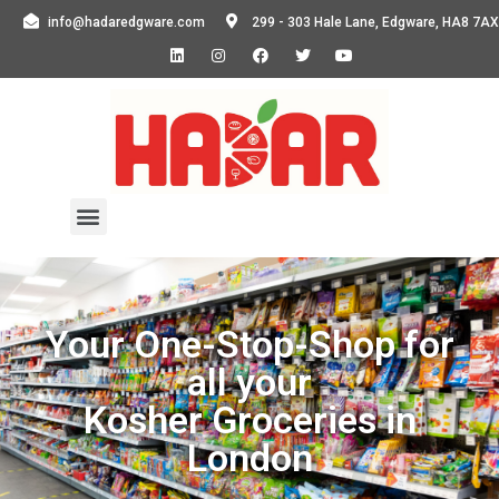
info@hadaredgware.com
299 - 303 Hale Lane, Edgware, HA8 7AX
Your One-Stop-Shop for
all your
Kosher Groceries in
London