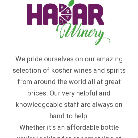
We pride ourselves on our amazing
selection of kosher wines and spirits
from around the world all at great
prices. Our very helpful and
knowledgeable staff are always on
hand to help.
Whether it’s an affordable bottle