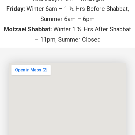
Friday:
Winter 6am – 1 ½ Hrs Before Shabbat,
Summer 6am – 6pm
Motzaei Shabbat:
Winter 1 ½ Hrs After Shabbat
– 11pm, Summer Closed