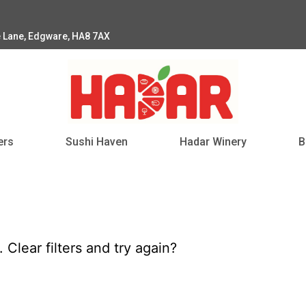
e Lane, Edgware, HA8 7AX
ers
Sushi Haven
Hadar Winery
B
d.
Clear filters
and try again?