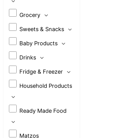
Grocery
Sweets & Snacks
Baby Products
Drinks
Fridge & Freezer
Household Products
Ready Made Food
Matzos