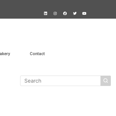
akery
Contact