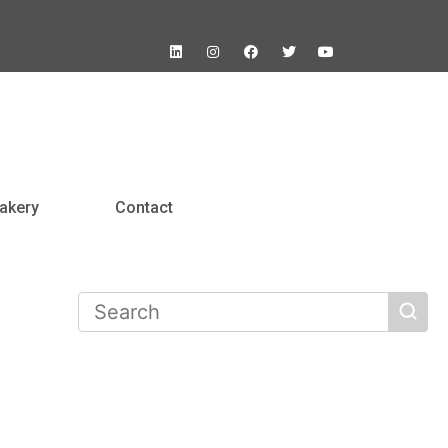
akery
Contact