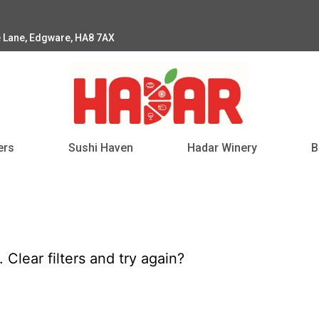
e Lane, Edgware, HA8 7AX
ers
Sushi Haven
Hadar Winery
B
d.
Clear filters
and try again?