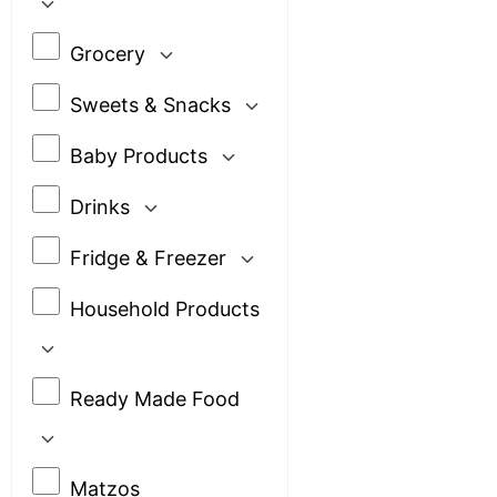
Grocery
Sweets & Snacks
Baby Products
Drinks
Fridge & Freezer
Household Products
Ready Made Food
Matzos