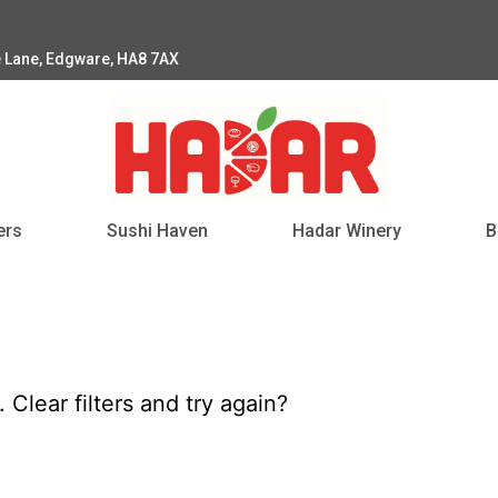
e Lane, Edgware, HA8 7AX
ers
Sushi Haven
Hadar Winery
B
d.
Clear filters
and try again?