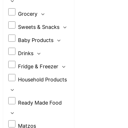
Grocery
Sweets & Snacks
Baby Products
Drinks
Fridge & Freezer
Household Products
Ready Made Food
Matzos