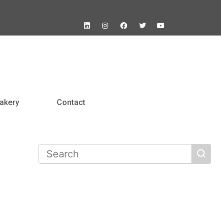
akery
Contact