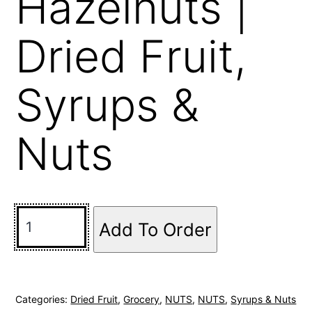
Hazelnuts |
Dried Fruit,
Syrups &
Nuts
Add To Order
Categories:
Dried Fruit
,
Grocery
,
NUTS
,
NUTS
,
Syrups & Nuts