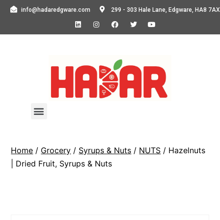
info@hadaredgware.com
299 - 303 Hale Lane, Edgware, HA8 7AX
Home
/
Grocery
/
Syrups & Nuts
/
NUTS
/ Hazelnuts
| Dried Fruit, Syrups & Nuts